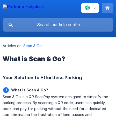
Articles on:
Scan & Go
What is Scan & Go?
Your Solution to Effortless Parking
What is Scan & Go?
Scan & Go is a QR ScanPay system designed to simplify the
parking process. By scanning a QR code, users can quickly
book and pay for parking without the need for a dedicated
app, eliminating the frustration of long queues and