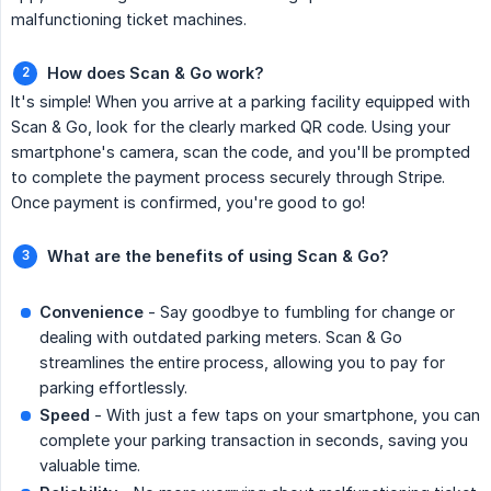
malfunctioning ticket machines.
How does Scan & Go work?
It's simple! When you arrive at a parking facility equipped with
Scan & Go, look for the clearly marked QR code. Using your
smartphone's camera, scan the code, and you'll be prompted
to complete the payment process securely through Stripe.
Once payment is confirmed, you're good to go!
What are the benefits of using Scan & Go?
Convenience
- Say goodbye to fumbling for change or
dealing with outdated parking meters. Scan & Go
streamlines the entire process, allowing you to pay for
parking effortlessly.
Speed
- With just a few taps on your smartphone, you can
complete your parking transaction in seconds, saving you
valuable time.