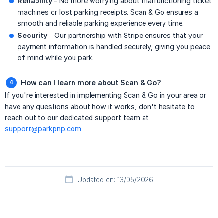
Reliability
- No more worrying about malfunctioning ticket
machines or lost parking receipts. Scan & Go ensures a
smooth and reliable parking experience every time.
Security
- Our partnership with Stripe ensures that your
payment information is handled securely, giving you peace
of mind while you park.
How can I learn more about Scan & Go?
If you're interested in implementing Scan & Go in your area or
have any questions about how it works, don't hesitate to
reach out to our dedicated support team at
support@parkpnp.com
Updated on: 13/05/2026