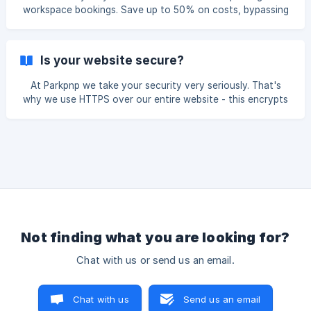
savings of up to 70% on parking costs. Trusted by over
workspace bookings. Save up to 50% on costs, bypassing
40,000 drivers, we offer a solution for convenient and
traditional parking meters and expensive office rentals.
cost-
Save Time Find parking and workspaces in under 60
seconds with Wayleadr Go. Skip the 15-minute average
Is your website secure?
hunt for a spot, gaining more time for your day. Save
Stress Reduce daily stress with guaranteed parking and
At Parkpnp we take your security very seriously. That's
comfortable workspaces. With Parkpnp, avoid the hassle of
why we use HTTPS over our entire website - this encrypts
searching and secure your space effortlessly.
the content that flows between your browser and our
servers, helping to protect your data. Here are some tips
you can do to stay safe online: Use a strong password
that mixes upper case letters, lower case letters and
numbers. Verify your email address. Never give your
username and password out to people you don't know and
trust. Make sure your computer and operating syst
Not finding what you are looking for?
Chat with us or send us an email.
Chat with us
Send us an email