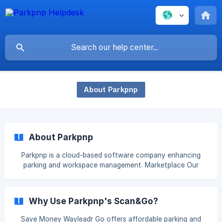
About Parkpnp
About Parkpnp
Parkpnp is a cloud-based software company enhancing
parking and workspace management. Marketplace Our
Marketplace connects users to diverse parking options
across Europe. It serves local governments, parking
companies, hotels, real estate firms, and homeowners,
Why Use Parkpnp's Scan&Go?
enabling them to monetize their parking spaces. For drivers,
this means access to a wide selection of spaces, with
Save Money Wayleadr Go offers affordable parking and